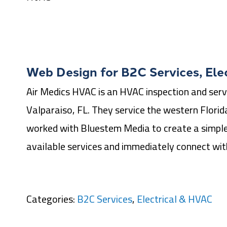
Web Design for
B2C Services
,
Ele
Air Medics HVAC is an HVAC inspection and serv
Valparaiso, FL. They service the western Florid
worked with Bluestem Media to create a simple
available services and immediately connect wi
Categories:
B2C Services
,
Electrical & HVAC