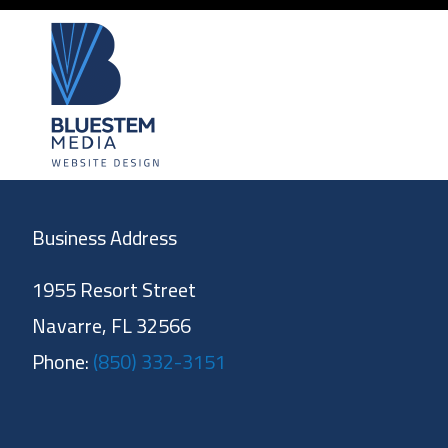
Business Address
1955 Resort Street
Navarre, FL 32566
Phone:
(850) 332-3151