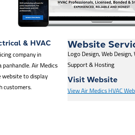
Website Servi
ctrical & HVAC
Logo Design, Web Design,
icing company in
Support & Hosting
a panhandle. Air Medics
 website to display
Visit Website
th customers.
View Air Medics HVAC Web