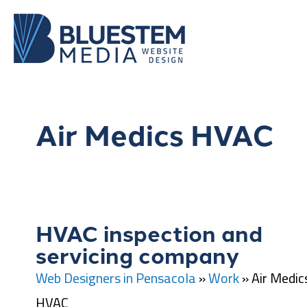
Air Medics HVAC
HVAC inspection and
servicing company
Web Designers in Pensacola
»
Work
»
Air Medic
HVAC