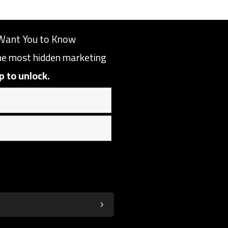
Want You to Know
the most hidden marketing
p to unlock.