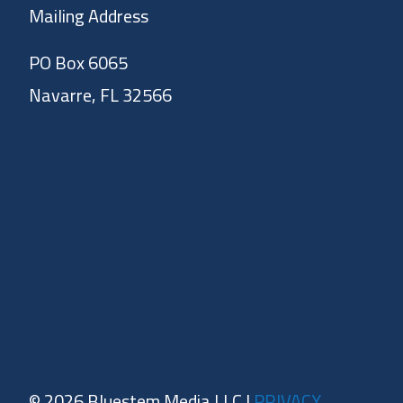
Mailing Address
PO Box 6065
Navarre, FL 32566
© 2026 Bluestem Media LLC |
PRIVACY