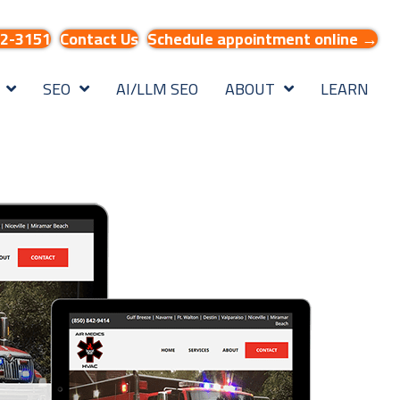
32-3151
Contact Us
Schedule appointment online →
SEO
AI/LLM SEO
ABOUT
LEARN