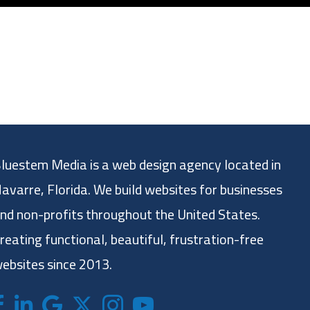
luestem Media is a web design agency located in
avarre, Florida. We build websites for businesses
nd non-profits throughout the United States.
reating functional, beautiful, frustration-free
ebsites since 2013.
acebook
LinkedIn
Google
X (formerly twitter)
Instagram
Bluestem Media YouTube chan