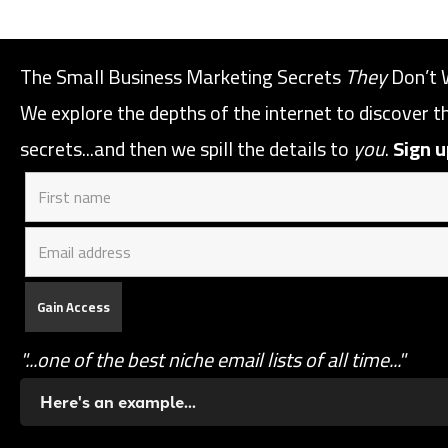
The Small Business Marketing Secrets
They
Don’t 
We explore the depths of the internet to discover 
secrets...and then we spill the details to
you
.
Sign u
"...one of the best niche email lists of all time..."
Here's an example...