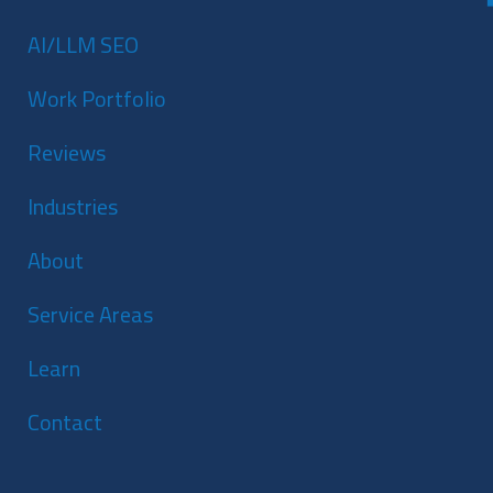
AI/LLM SEO
Work Portfolio
Reviews
Industries
About
Service Areas
Learn
Contact