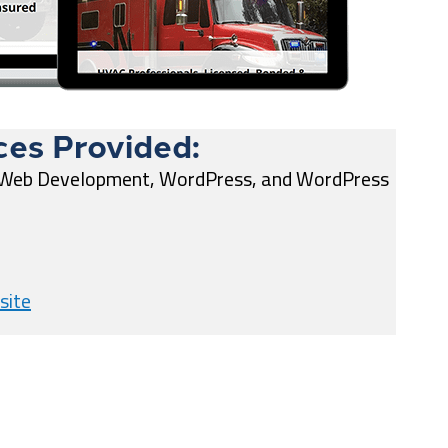
ces Provided:
 Web Development, WordPress, and WordPress
site