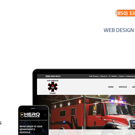
(850) 3
WEB DESIGN
s