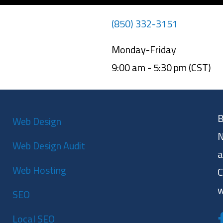
(850) 332-3151
Monday-Friday
9:00 am - 5:30 pm (CST)
B
Web Design
N
Web Design Audit
a
Web Hosting
C
w
SEO
Local SEO
F