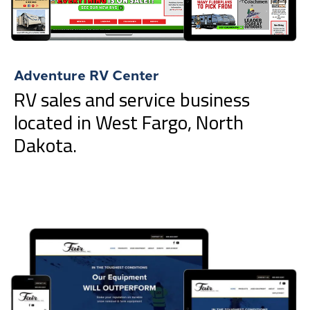
Adventure RV Center
RV sales and service business
located in West Fargo, North
Dakota.