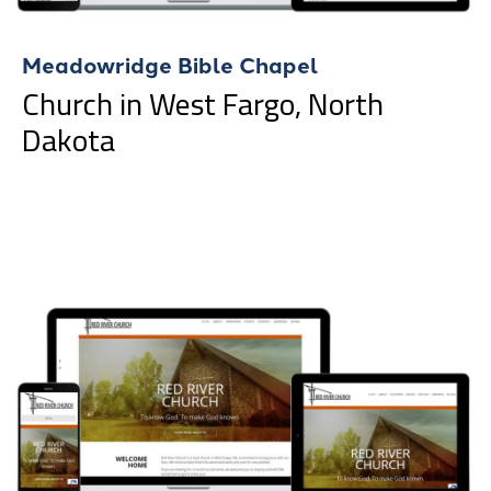
Meadowridge Bible Chapel
Church in West Fargo, North
Dakota