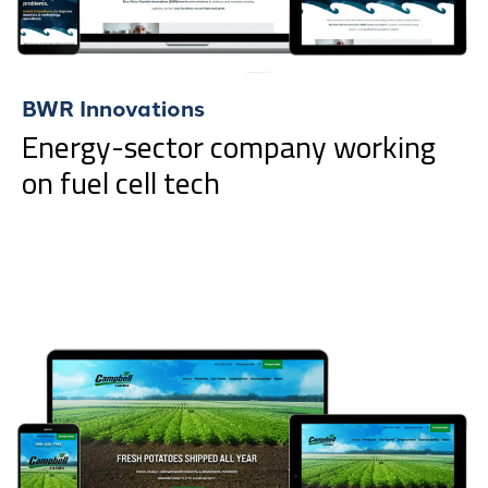
BWR Innovations
Energy-sector company working
on fuel cell tech