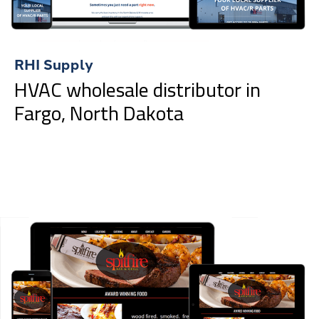
RHI Supply
HVAC wholesale distributor in
Fargo, North Dakota