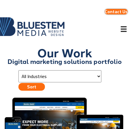
Contact Us
Our Work
Digital marketing solutions portfolio