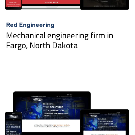
Red Engineering
Mechanical engineering firm in
Fargo, North Dakota