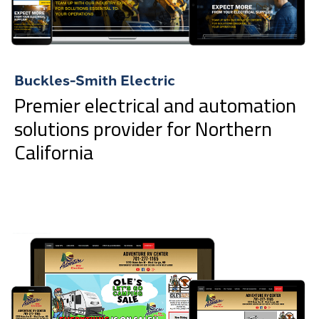
Buckles-Smith Electric
Premier electrical and automation
solutions provider for Northern
California