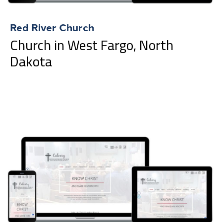
Red River Church
Church in West Fargo, North
Dakota