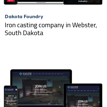
Dakota Foundry
Iron casting company in Webster,
South Dakota