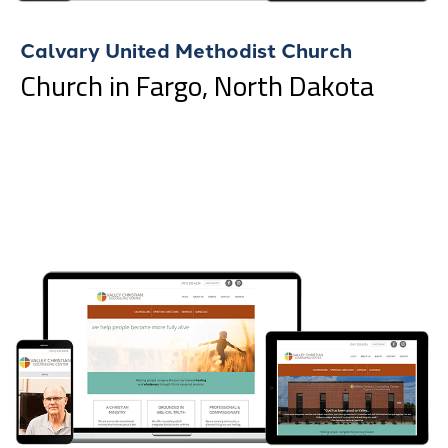
Calvary United Methodist Church
Church in Fargo, North Dakota