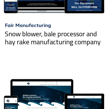
Fair Manufacturing
Snow blower, bale processor and
hay rake manufacturing company