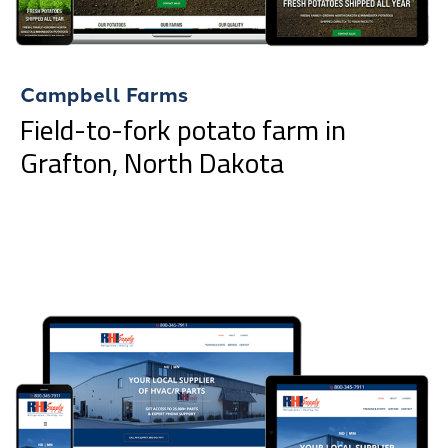
Campbell Farms
Field-to-fork potato farm in
Grafton, North Dakota