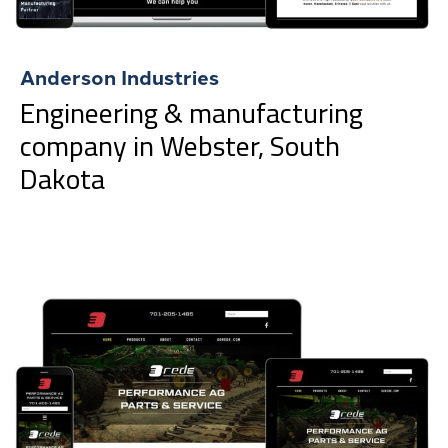
Anderson Industries
Engineering & manufacturing
company in Webster, South
Dakota