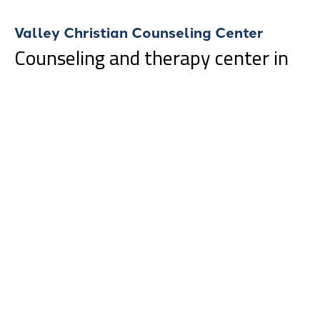
Valley Christian Counseling Center
Counseling and therapy center in
Fargo, North Dakota