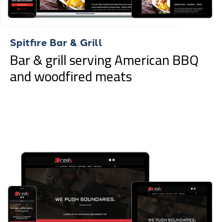
Spitfire Bar & Grill
Bar & grill serving American BBQ
and woodfired meats