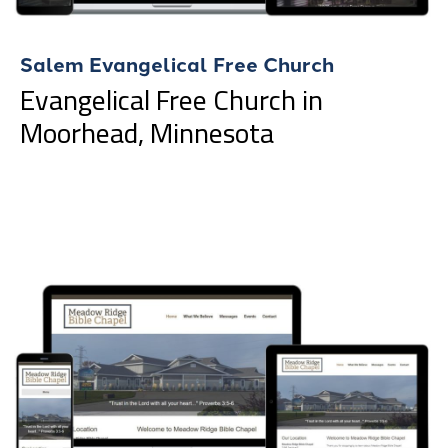
Salem Evangelical Free Church
Evangelical Free Church in
Moorhead, Minnesota