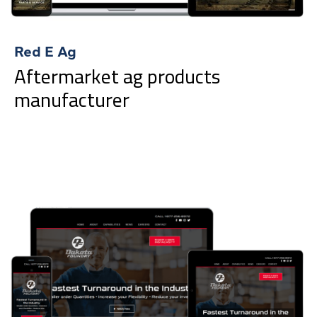
Red E Ag
Aftermarket ag products
manufacturer