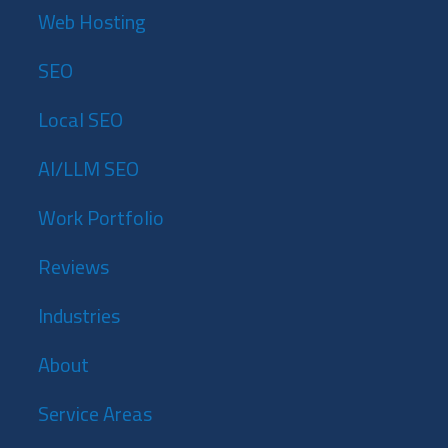
Web Hosting
SEO
Local SEO
AI/LLM SEO
Work Portfolio
Reviews
Industries
About
Service Areas