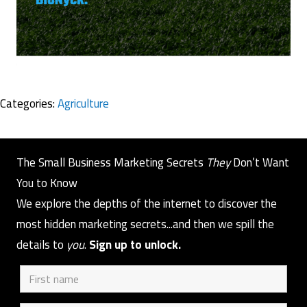
Categories:
Agriculture
The Small Business Marketing Secrets
They
Don’t Want
You to Know
We explore the depths of the internet to discover the
most hidden marketing secrets...and then we spill the
details to
you
.
Sign up to unlock.