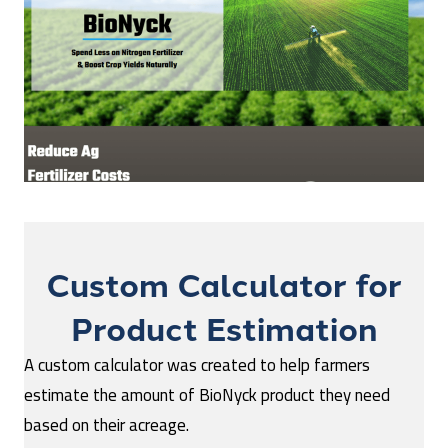
Custom Calculator for
Product Estimation
A custom calculator was created to help farmers
estimate the amount of BioNyck product they need
based on their acreage.