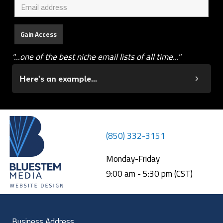
"...one of the best niche email lists of all time..."
Here's an example...
(850) 332-3151
Monday-Friday
9:00 am - 5:30 pm (CST)
Business Address