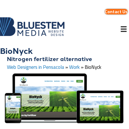
Contact Us
BioNyck
Nitrogen fertilizer alternative
Web Designers in Pensacola
»
Work
»
BioNyck