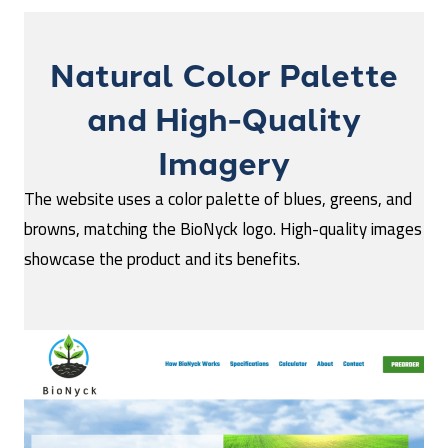
Natural Color Palette
and High-Quality
Imagery
The website uses a color palette of blues, greens, and
browns, matching the BioNyck logo. High-quality images
showcase the product and its benefits.