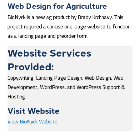
Web Design for
Agriculture
BioNyck is a new ag product by Brady Krchnavy. This
project required a concise one-page website to function
as a landing page and preorder form.
Website Services
Provided:
Copywriting, Landing Page Design, Web Design, Web
Development, WordPress, and WordPress Support &
Hosting
Visit Website
View BioNyck Website