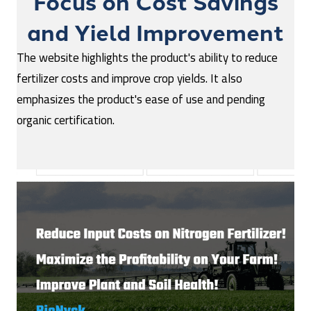
Focus on Cost Savings
and Yield Improvement
The website highlights the product's ability to reduce
fertilizer costs and improve crop yields. It also
emphasizes the product's ease of use and pending
organic certification.