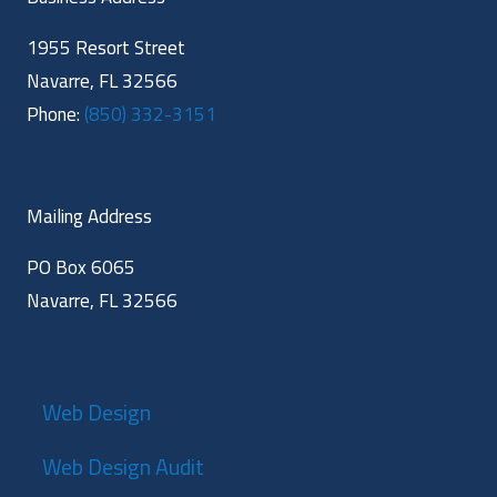
1955 Resort Street
Navarre, FL 32566
Phone:
(850) 332-3151
Mailing Address
PO Box 6065
Navarre, FL 32566
Web Design
Web Design Audit