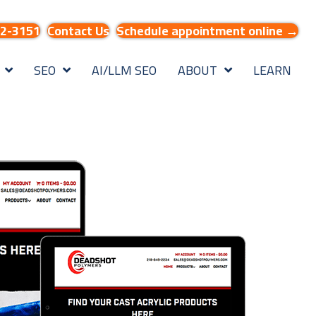
32-3151
Contact Us
Schedule appointment online →
SEO
AI/LLM SEO
ABOUT
LEARN