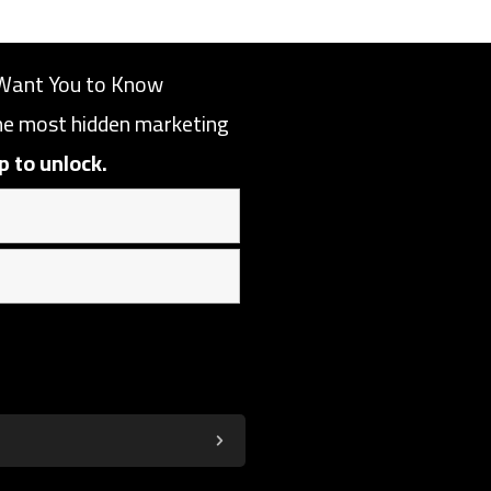
Want You to Know
the most hidden marketing
p to unlock.