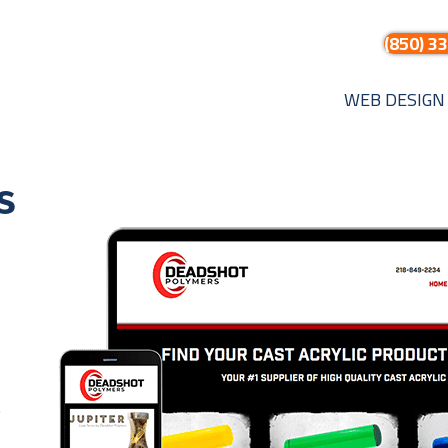
(850) 3
WEB DESIGN
s
t