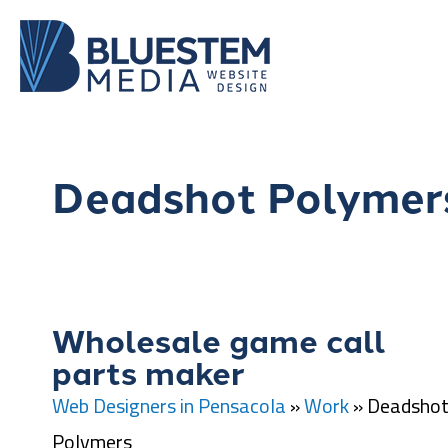
Deadshot Polymer
Wholesale game call
parts maker
Web Designers in Pensacola
»
Work
»
Deadsho
Polymers