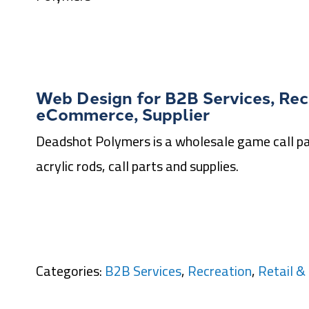
Web Design for
B2B Services
,
Rec
eCommerce
,
Supplier
Deadshot Polymers is a wholesale game call par
acrylic rods, call parts and supplies.
Categories:
B2B Services
,
Recreation
,
Retail 