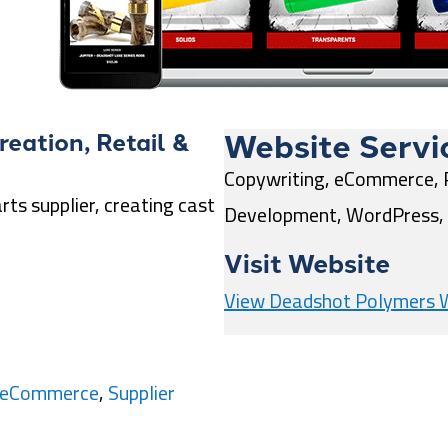
Website Servi
reation
,
Retail &
Copywriting, eCommerce, 
ts supplier, creating cast
Development, WordPress, 
Visit Website
View Deadshot Polymers 
& eCommerce
,
Supplier