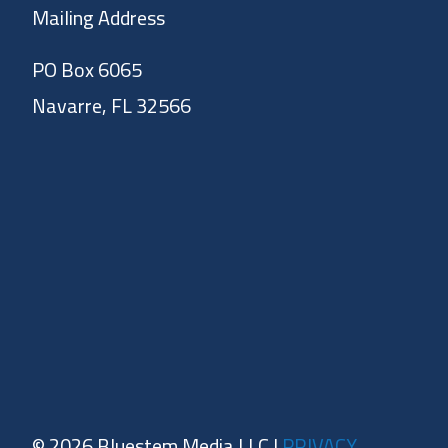
Mailing Address
PO Box 6065
Navarre, FL 32566
© 2026 Bluestem Media LLC |
PRIVACY