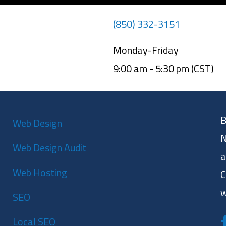
(850) 332-3151
Monday-Friday
9:00 am - 5:30 pm (CST)
B
Web Design
N
Web Design Audit
a
Web Hosting
C
w
SEO
Local SEO
F