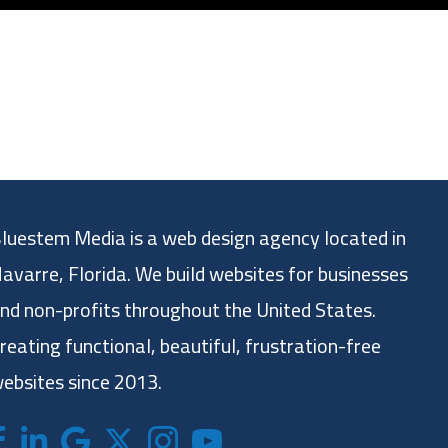
luestem Media is a web design agency located in
avarre, Florida. We build websites for businesses
nd non-profits throughout the United States.
reating functional, beautiful, frustration-free
ebsites since 2013.
acebook
LinkedIn
Google
X (formerly twitter)
Instagram
Bluestem Media YouTube chan