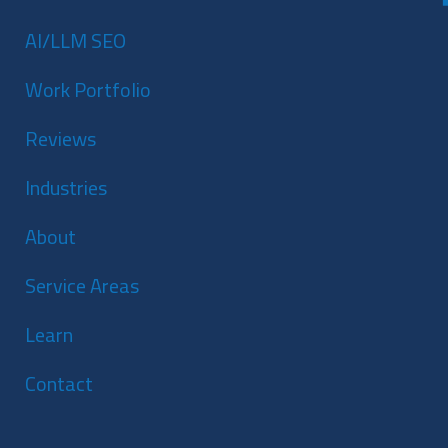
AI/LLM SEO
Work Portfolio
Reviews
Industries
About
Service Areas
Learn
Contact