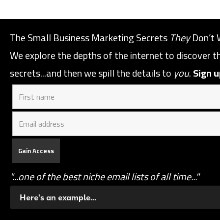
The Small Business Marketing Secrets
They
Don’t 
We explore the depths of the internet to discover 
secrets...and then we spill the details to
you
.
Sign u
"...one of the best niche email lists of all time..."
Here's an example...