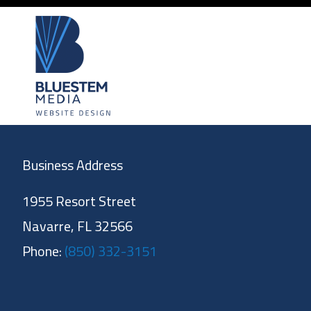
Business Address
1955 Resort Street
Navarre, FL 32566
Phone:
(850) 332-3151