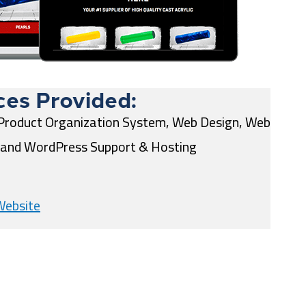
ces Provided:
Product Organization System, Web Design, Web
and WordPress Support & Hosting
Website