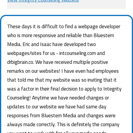
These days it is difficult to find a webpage developer
who is more responsive and reliable than Bluestem
Media. Eric and Isaac have developed two
webpages/sites for us - intcounseling.com and
drbigbrain.co. We have received multiple positive
remarks on our websites! I have even had employees
that told me that my website was so inviting that it
was a factor in their final decision to apply to Integrity
Counseling! Anytime we have needed changes or
updates to our website we have had same day
responses from Bluestem Media and changes were
always made correctly. This is definitely the company