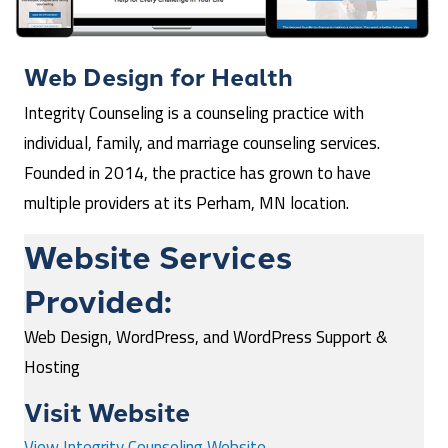
Web Design for
Health
Integrity Counseling is a counseling practice with
individual, family, and marriage counseling services.
Founded in 2014, the practice has grown to have
multiple providers at its Perham, MN location.
Website Services
Provided:
Web Design, WordPress, and WordPress Support &
Hosting
Visit Website
View Integrity Counseling Website