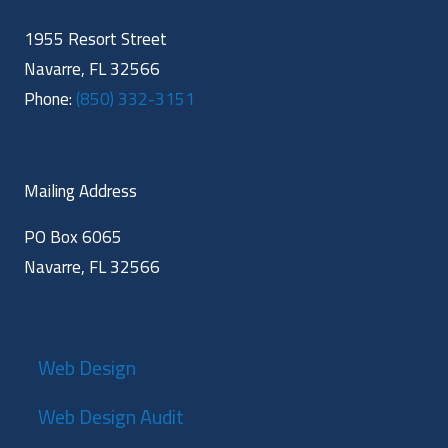
1955 Resort Street
Navarre, FL 32566
Phone:
(850) 332-3151
Mailing Address
PO Box 6065
Navarre, FL 32566
Web Design
Web Design Audit