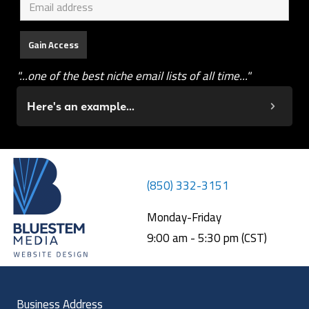
"...one of the best niche email lists of all time..."
Here's an example...
(850) 332-3151
Monday-Friday
9:00 am - 5:30 pm (CST)
Business Address