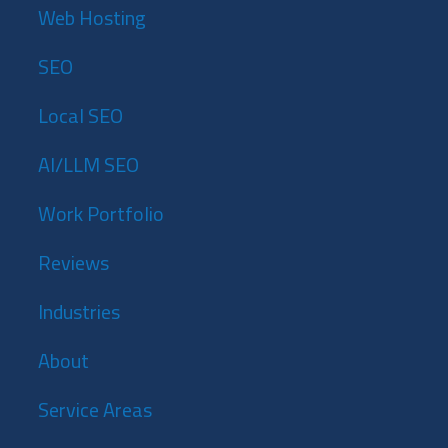
Web Hosting
SEO
Local SEO
AI/LLM SEO
Work Portfolio
Reviews
Industries
About
Service Areas