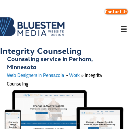
Contact Us
Integrity Counseling
Counseling service in Perham,
Minnesota
Web Designers in Pensacola
»
Work
»
Integrity
Counseling