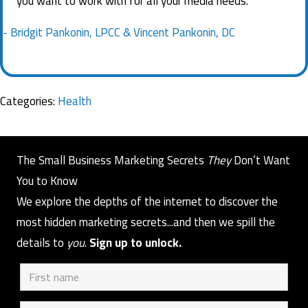
you want to work with for all your media needs.
- Bridgit Pankonin, LPCC & Vincent Pankonin, DC
Categories:
Health
The Small Business Marketing Secrets
They
Don’t Want
You to Know
We explore the depths of the internet to discover the
most hidden marketing secrets...and then we spill the
details to
you
.
Sign up to unlock.