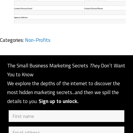
Categories:
Non-Profits
The Small Business Marketing Secrets
They
Don’t Want
You to Know
We explore the depths of the internet to discover the
most hidden marketing secrets...and then we spill the
details to
you
.
Sign up to unlock.