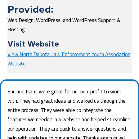
Provided:
Web Design, WordPress, and WordPress Support &
Hosting
Visit Website
View North Dakota Law Enforcement Youth Association
Website
Eric and Isaac were great for our non-profit to work
with. They had great ideas and walked us through the
entire process. They were able to integrate the
features we needed in a website and helped streamline
our operation. They are quick to answer questions and
help with updates to our website. Thanks again guys!