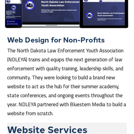
Web Design for
Non-Profits
The North Dakota Law Enforcement Youth Association
(NDLEYA) trains and equips the next generation of law
enforcement with quality training, leadership skills, and
community. They were looking to build a brand new
website to act as the hub for their summer academy,
state conferences, and ongoing events throughout the
year. NDLEYA partnered with Bluestem Media to build a
website from scratch.
Website Services