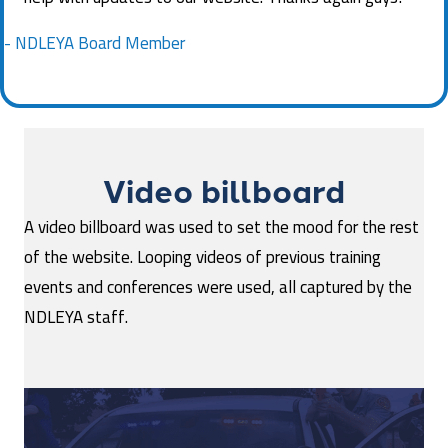
- NDLEYA Board Member
Video billboard
A video billboard was used to set the mood for the rest
of the website. Looping videos of previous training
events and conferences were used, all captured by the
NDLEYA staff.