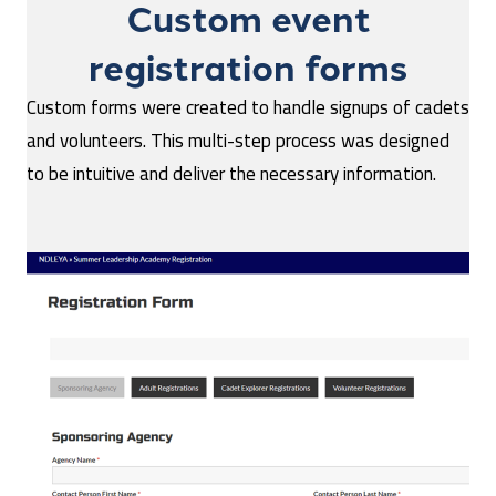
Custom event
registration forms
Custom forms were created to handle signups of cadets
and volunteers. This multi-step process was designed
to be intuitive and deliver the necessary information.