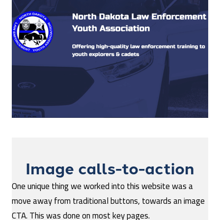
Image calls-to-action
One unique thing we worked into this website was a
move away from traditional buttons, towards an image
CTA. This was done on most key pages.