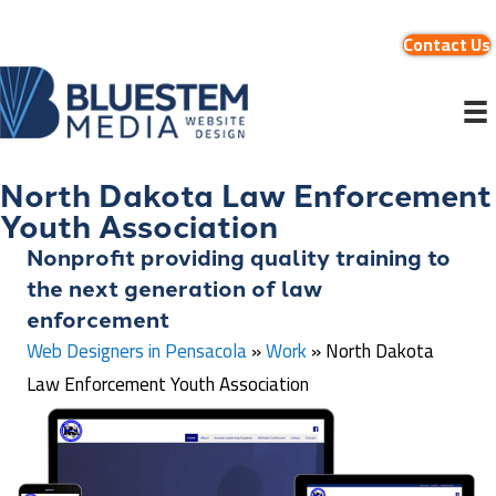
Contact Us
North Dakota Law Enforcement
Youth Association
Nonprofit providing quality training to
the next generation of law
enforcement
Web Designers in Pensacola
»
Work
»
North Dakota
Law Enforcement Youth Association