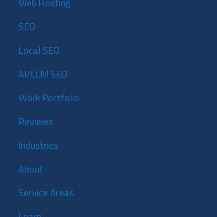
Web Hosting
SEO
Local SEO
AI/LLM SEO
Work Portfolio
Reviews
Industries
About
Service Areas
Learn