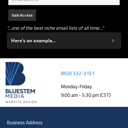
"...one of the best niche email lists of all time..."
Here's an example...
(850) 332-3151
Monday-Friday
9:00 am - 5:30 pm (CST)
Business Address