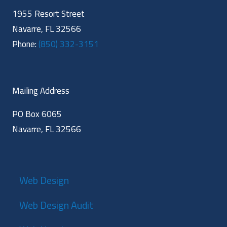
1955 Resort Street
Navarre, FL 32566
Phone:
(850) 332-3151
Mailing Address
PO Box 6065
Navarre, FL 32566
Web Design
Web Design Audit