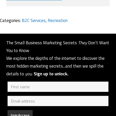
Categories:
B2C Services
,
Recreation
The Small Business Marketing Secrets
They
Don’t Want
You to Know
We explore the depths of the internet to discover the
most hidden marketing secrets...and then we spill the
details to
you
.
Sign up to unlock.