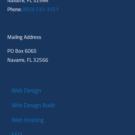
Navarre, FL 32566
Phone:
(850) 332-3151
Mailing Address
PO Box 6065
Navarre, FL 32566
Web Design
Web Design Audit
Web Hosting
SEO