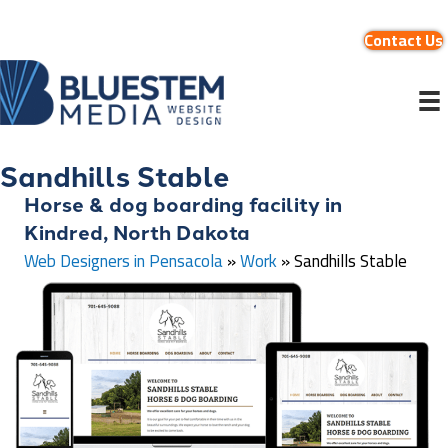
Contact Us
Sandhills Stable
Horse & dog boarding facility in
Kindred, North Dakota
Web Designers in Pensacola
»
Work
»
Sandhills Stable