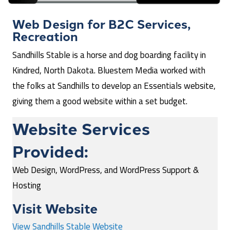
Web Design for
B2C Services
,
Recreation
Sandhills Stable is a horse and dog boarding facility in
Kindred, North Dakota. Bluestem Media worked with
the folks at Sandhills to develop an Essentials website,
giving them a good website within a set budget.
Website Services
Provided:
Web Design, WordPress, and WordPress Support &
Hosting
Visit Website
View Sandhills Stable Website