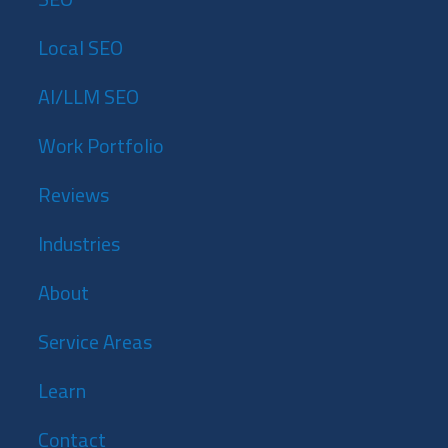
Local SEO
AI/LLM SEO
Work Portfolio
Reviews
Industries
About
Service Areas
Learn
Contact