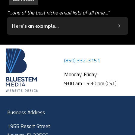
"...one of the best niche email lists of all time..."
Here's an example...
(850) 332-3151
Monday-Friday
9:00 am - 5:30 pm (CST)
Business Address
1955 Resort Street