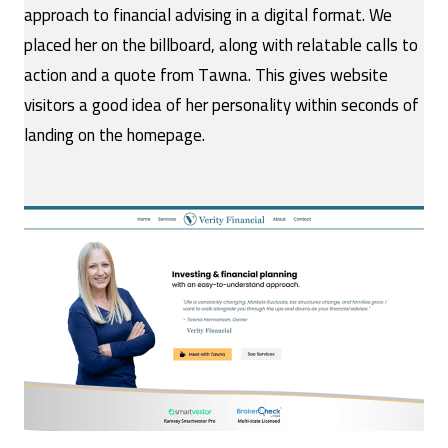
approach to financial advising in a digital format. We
placed her on the billboard, along with relatable calls to
action and a quote from Tawna. This gives website
visitors a good idea of her personality within seconds of
landing on the homepage.