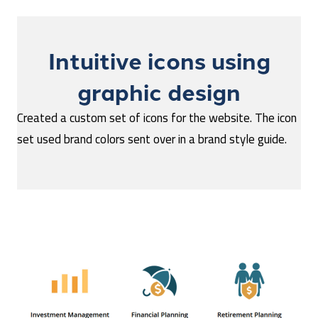
Intuitive icons using
graphic design
Created a custom set of icons for the website. The icon
set used brand colors sent over in a brand style guide.