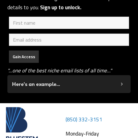
details to
you
.
Sign up to unlock.
"...one of the best niche email lists of all time..."
Here's an example...
(850) 332-3151
Monday-Friday