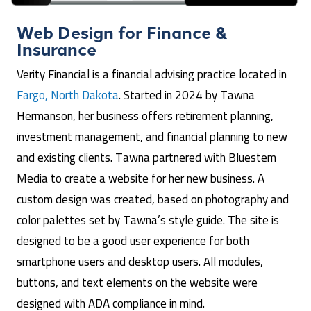
Web Design for
Finance &
Insurance
Verity Financial is a financial advising practice located in
Fargo, North Dakota
. Started in 2024 by Tawna
Hermanson, her business offers retirement planning,
investment management, and financial planning to new
and existing clients. Tawna partnered with Bluestem
Media to create a website for her new business. A
custom design was created, based on photography and
color palettes set by Tawna’s style guide. The site is
designed to be a good user experience for both
smartphone users and desktop users. All modules,
buttons, and text elements on the website were
designed with ADA compliance in mind.