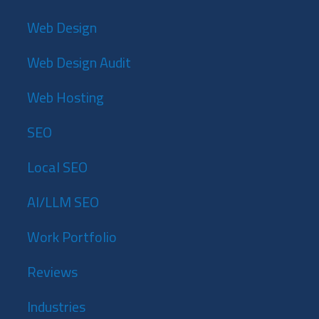
Web Design
Web Design Audit
Web Hosting
SEO
Local SEO
AI/LLM SEO
Work Portfolio
Reviews
Industries