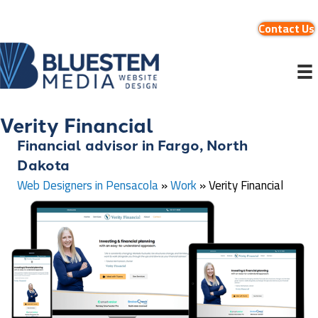
Contact Us
Verity Financial
Financial advisor in Fargo, North
Dakota
Web Designers in Pensacola
»
Work
»
Verity Financial