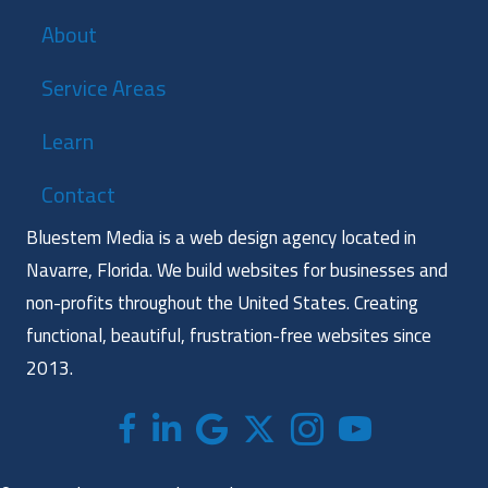
About
Service Areas
Learn
Contact
Bluestem Media is a web design agency located in
Navarre, Florida. We build websites for businesses and
non-profits throughout the United States. Creating
functional, beautiful, frustration-free websites since
2013.
Facebook
LinkedIn
Google
X (formerly twitter)
Instagram
Bluestem Media Yo