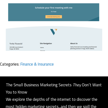
Categories:
Finance & Insurance
The Small Business Marketing Secrets
They
Don’t Want
You to Know
We explore the depths of the internet to discover the
most hidden marketing secrets...and then we spill the