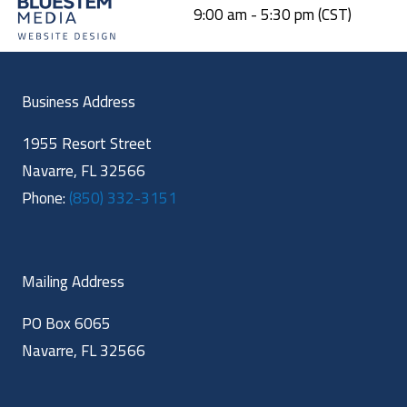
9:00 am - 5:30 pm (CST)
Business Address
1955 Resort Street
Navarre, FL 32566
Phone:
(850) 332-3151
Mailing Address
PO Box 6065
Navarre, FL 32566