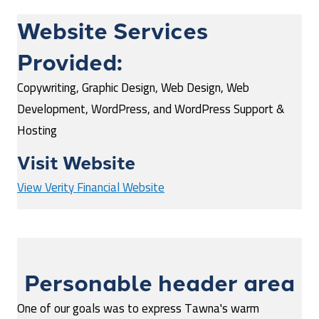
Website Services
Provided:
Copywriting, Graphic Design, Web Design, Web
Development, WordPress, and WordPress Support &
Hosting
Visit Website
View Verity Financial Website
Personable header area
One of our goals was to express Tawna's warm