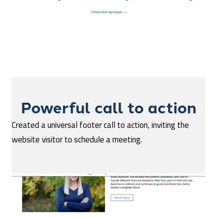
Powerful call to action
Created a universal footer call to action, inviting the
website visitor to schedule a meeting.